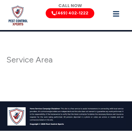
Skip
CALL NOW
to
(469) 402-1222
content
Service Area