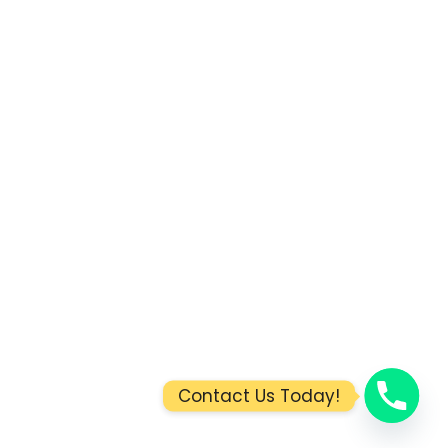
Contact Us Today!