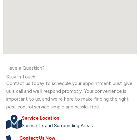
Have a Question?
Stay in Touch
Contact us today to schedule your appointment. Just give
us a call and we’ll respond promptly. Your convenience is
important to us, and we’re here to make finding the right
pest control service simple and hassle-free.
Service Location
Sachse Tx and Surrounding Areas
Contact Us Now